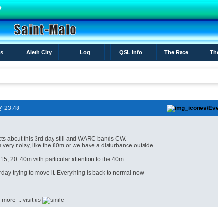
s
Aleth City
Log
QSL Info
The Race
Th
@ 23:48
cts
about
this
3rd
day
still
and
WARC bands
CW
.
s very noisy
, like
the
80m
or
we have a
disturbance
outside
.
 15,
20, 40m
with particular
attention to the
40m
rday
trying to
move it.
Everything is
back to normal
now
e
more
...
visit
us