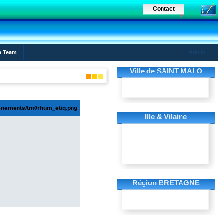
Contact
Admin
e Team
Ville de SAINT MALO
Ille & Vilaine
Région BRETAGNE