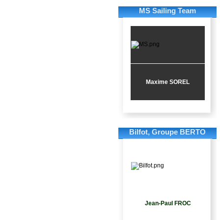
MS Sailing Team
Maxime SOREL
Bilfot, Groupe BERTO
Jean-Paul FROC