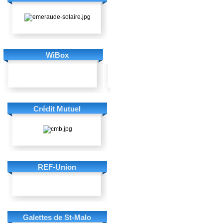
WiBox
Crédit Mutuel
REF-Union
Galettes de St-Malo