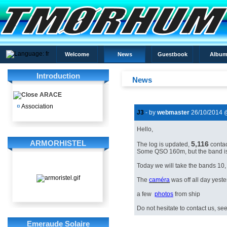
Welcome
News
Guestbook
Album
Introduction
News
ARACE
¤
Association
J3
- by
webmaster
26/10/2014 
Hello,
ARMORHISTEL
5,116
The log
is
updated,
conta
Some
QSO
160m
,
but the band
i
Today
we will
take
the bands
10,
The
caméra
was
off
all day
yeste
a few
photos
from ship
Do not hesitate to
contact us,
se
Emeraude Solaire